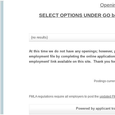
Openin
SELECT OPTIONS UNDER GO b
(no results)
At this time we do not have any openings; however, p
employment file by completing the online application.
employment' link available on this site. Thank you for
Postings curre
FMLA regulations require all employers to post the
updated F
Powered by applicant tra