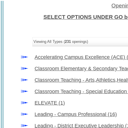
Openin
SELECT OPTIONS UNDER GO b
Viewing All Types (
231
openings)
Accelerating Campus Excellence (ACE)
Classroom Elementary & Secondary Tea
Classroom Teaching - Arts,Athletics,Hea
Classroom Teaching - Special Educatio
ELEVATE
(1)
Leading - Campus Professional
(16)
Leading - District Executive Leadership
(