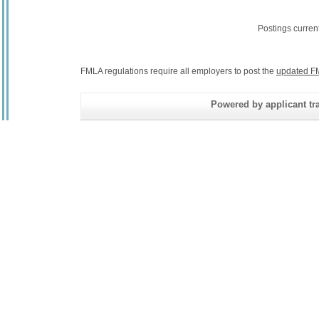
Postings curren
FMLA regulations require all employers to post the
updated F
Powered by applicant tra