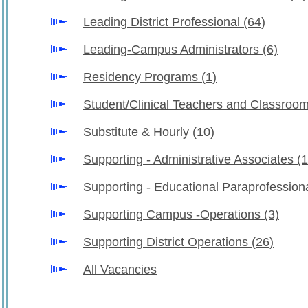
Leading District Professional
(64)
Leading-Campus Administrators
(6)
Residency Programs
(1)
Student/Clinical Teachers and Classro
Substitute & Hourly
(10)
Supporting - Administrative Associates
(1
Supporting - Educational Paraprofession
Supporting Campus -Operations
(3)
Supporting District Operations
(26)
All Vacancies